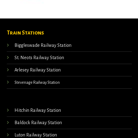
Train Stations
Biggleswade Railway Station
St. Neots Railway Station
Arlesey Railway Station
Stevenage Railway Station
Hitchin Railway Station
Baldock Railway Station
Luton Railway Station