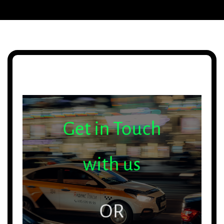
Get in Touch
with us
OR