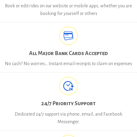
Book or edit rides on our website or mobile apps, whether you are
booking for yourself or others
All Major Bank Cards Accepted
No cash? No worries… Instant email receipts to claim on expenses
24/7 Priority Support
Dedicated 24/7 support via phone, email, and Facebook
Messenger.