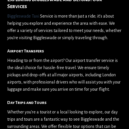
Services
Biggleswade Taxi
Service is more than just a ride; it’s about
helping you explore and experience the area with ease. We
offer a variety of services tailored to meet your needs, whether
you’re visiting Biggleswade or simply traveling through.
Airport Transfers
Heading to or from the airport? Our airport transfer service is
the ideal choice for hassle-free travel. We ensure timely
pickups and drop-offs at all major airports, including London
airports, with professional drivers who will assist you with your
luggage and make sure you arrive on time for your flight.
Day Trips and Tours
Whether you’re a tourist or a local looking to explore, our day
trips and tours are a fantastic way to see Biggleswade and the
surrounding areas. We offer flexible tour options that can be