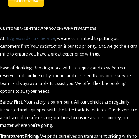
BOOK NOW
Customer-Centric Approach: Why It Matters
At
Biggleswade Taxi Service
, we are committed to putting our
customers first. Your satisfaction is our top priority, and we go the extra
mile to ensure you have a great experience with us.
Ease of Booking
: Booking a taxi with us is quick and easy. You can
reserve a ride online or by phone, and our friendly customer service
team is always available to assist you. We offer flexible booking
options to suit your needs.
Safety First
: Your safety is paramount. All our vehicles are regularly
inspected and equipped with the latest safety features. Our drivers are
also trained in safe driving practices to ensure a secure journey, no
matter where you’re going.
Transparent Pricing
: We pride ourselves on transparent pricing with no