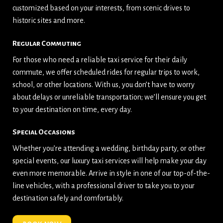
customized based on your interests, from scenic drives to
historic sites and more.
Regular Commuting
For those who need a reliable taxi service for their daily
commute, we offer scheduled rides for regular trips to work,
school, or other locations. With us, you don’t have to worry
about delays or unreliable transportation; we’ll ensure you get
to your destination on time, every day.
Special Occasions
Whether you’re attending a wedding, birthday party, or other
special events, our luxury taxi services will help make your day
even more memorable. Arrive in style in one of our top-of-the-
line vehicles, with a professional driver to take you to your
destination safely and comfortably.