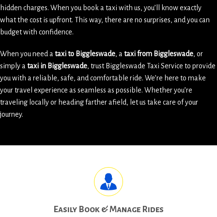
hidden charges. When you book a taxi with us, you’ll know exactly
what the cost is upfront. This way, there are no surprises, and you can
budget with confidence.
When you need a
taxi to Biggleswade
, a
taxi from Biggleswade
, or
simply a
taxi in Biggleswade
, trust Biggleswade Taxi Service to provide
you with a reliable, safe, and comfortable ride. We’re here to make
your travel experience as seamless as possible. Whether you’re
traveling locally or heading farther afield, let us take care of your
journey.
Easily Book & Manage Rides