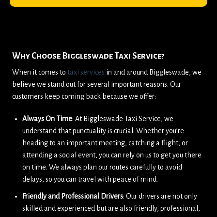
Why Choose Biggleswade Taxi Service?
When it comes to
taxi services
in and around Biggleswade, we
believe we stand out for several important reasons. Our
customers keep coming back because we offer:
Always On Time
: At Biggleswade Taxi Service, we
understand that punctuality is crucial. Whether you’re
heading to an important meeting, catching a flight, or
attending a social event, you can rely on us to get you there
on time. We always plan our routes carefully to avoid
delays, so you can travel with peace of mind.
Friendly and Professional Drivers
: Our drivers are not only
skilled and experienced but are also friendly, professional,