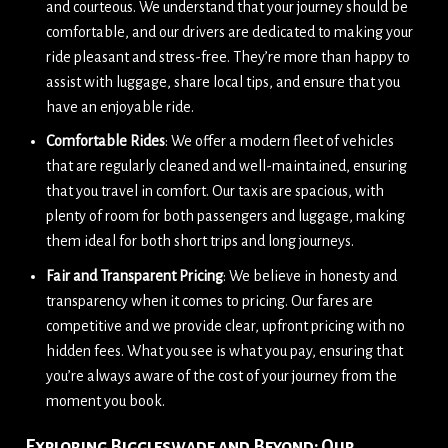
and courteous. We understand that your journey should be
comfortable, and our drivers are dedicated to making your
ride pleasant and stress-free. They’re more than happy to
assist with luggage, share local tips, and ensure that you
have an enjoyable ride.
Comfortable Rides
: We offer a modern fleet of vehicles
that are regularly cleaned and well-maintained, ensuring
that you travel in comfort. Our taxis are spacious, with
plenty of room for both passengers and luggage, making
them ideal for both short trips and long journeys.
Fair and Transparent Pricing
: We believe in honesty and
transparency when it comes to pricing. Our fares are
competitive and we provide clear, upfront pricing with no
hidden fees. What you see is what you pay, ensuring that
you’re always aware of the cost of your journey from the
moment you book.
Exploring Biggleswade and Beyond: Our