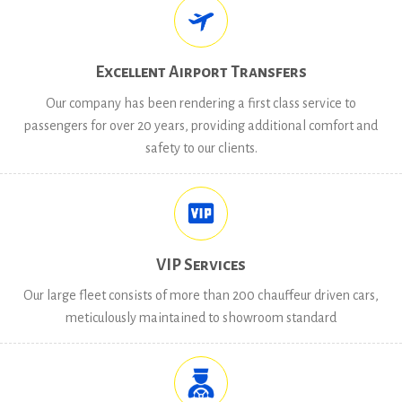
Excellent Airport Transfers
Our company has been rendering a first class service to
passengers for over 20 years, providing additional comfort and
safety to our clients.
VIP Services
Our large fleet consists of more than 200 chauffeur driven cars,
meticulously maintained to showroom standard