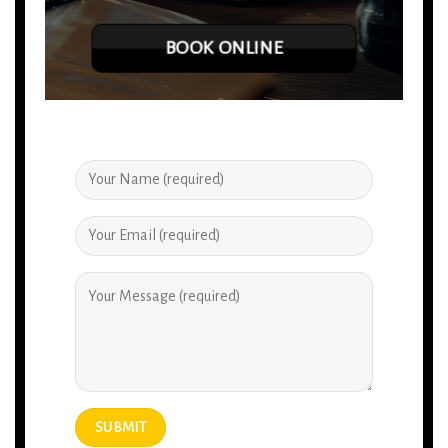
BOOK ONLINE