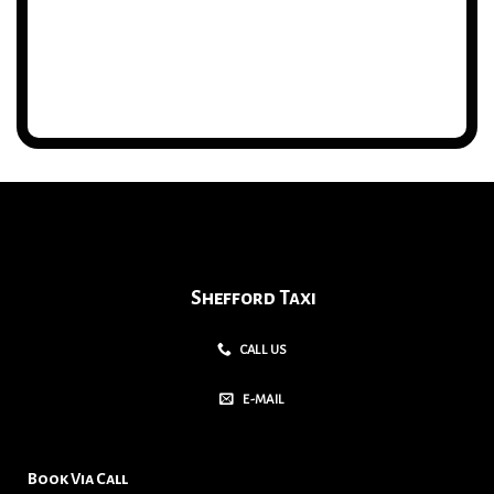
Shefford Taxi
CALL US
E-MAIL
Book Via Call