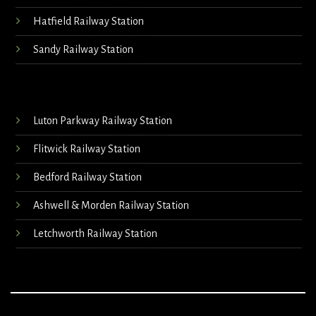
Hatfield Railway Station
Sandy Railway Station
Luton Parkway Railway Station
Flitwick Railway Station
Bedford Railway Station
Ashwell & Morden Railway Station
Letchworth Railway Station