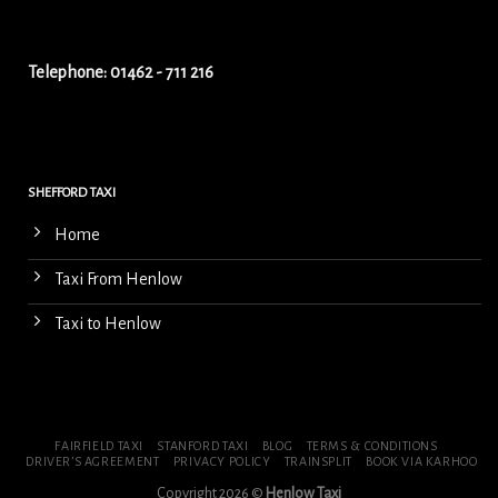
Telephone: 01462 - 711 216
SHEFFORD TAXI
Home
Taxi From Henlow
Taxi to Henlow
FAIRFIELD TAXI
STANFORD TAXI
BLOG
TERMS & CONDITIONS
DRIVER’S AGREEMENT
PRIVACY POLICY
TRAINSPLIT
BOOK VIA KARHOO
Copyright 2026 ©
Henlow Taxi