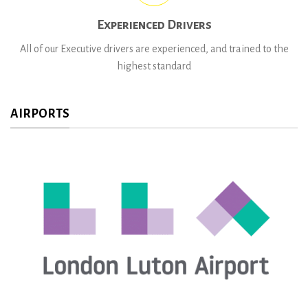
Experienced Drivers
All of our Executive drivers are experienced, and trained to the
highest standard
AIRPORTS