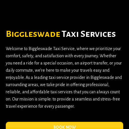
Biggleswade
Taxi Services
Welcome to
Biggleswade Taxi Service
, where we prioritize your
comfort, safety, and satisfaction with every journey. Whether
you need a ride for a special occasion, an airport transfer, or your
daily commute, we’re here to make your travels easy and
enjoyable. As a leading taxi service provider in Biggleswade and
surrounding areas, we take pride in offering professional,
reliable, and affordable taxi services that you can always count
on. Our mission is simple: to provide a seamless and stress-free
travel experience for every passenger.
BOOK NOW